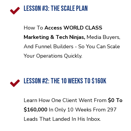
LESSON #3: THE SCALE PLAN
How To
Access WORLD CLASS
Marketing & Tech Ninjas,
Media Buyers,
And Funnel Builders - So You Can Scale
Your Operations Quickly.
LESSON #2: THE 10 Weeks TO $160K
Learn How One Client Went From
$0 To
$160,000
In Only 10 Weeks From 297
Leads That Landed In His Inbox.