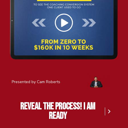
Presented by Cam Roberts
reveal the process! I am
ready