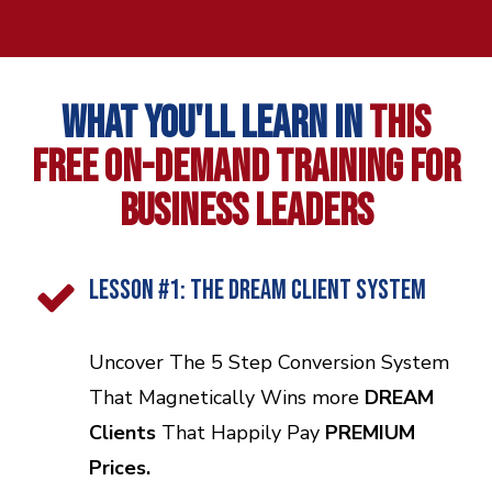
WHAT YOU'LL LEARN IN
THIS
FREE
ON-DEMAND TRAINING FOR
BUSINESS LEADERS
LESSON #1: THE DREAM CLIENT SySTEM
Uncover The 5 Step Conversion System
That Magnetically Wins more
DREAM
Clients
That Happily Pay
PREMIUM
Prices.