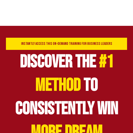
INSTANTLY ACCESS THIS ON-DEMAND TRAINING FOR BUSINESS LEADERS
DISCOVER THE
#1
METHOD
TO
CONSISTENTLY WIN
MORE DREAM