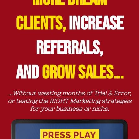
CLIENTS,
INCREASE
REFERRALS,
AND
GROW SALES...
...Without wasting months of Trial & Error,
or testing the RIGHT Marketing strategies
for your business or niche.