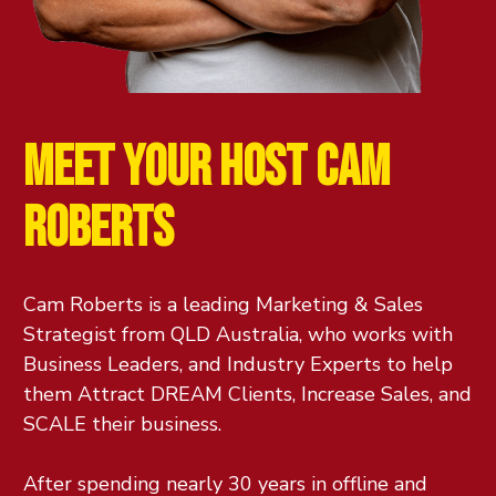
MEET YOUR HOST
CAM
ROBERTS
Cam Roberts is a leading Marketing & Sales
Strategist from QLD Australia, who works with
Business Leaders, and Industry Experts to help
them Attract DREAM Clients, Increase Sales, and
SCALE their business.
After spending nearly 30 years in offline and