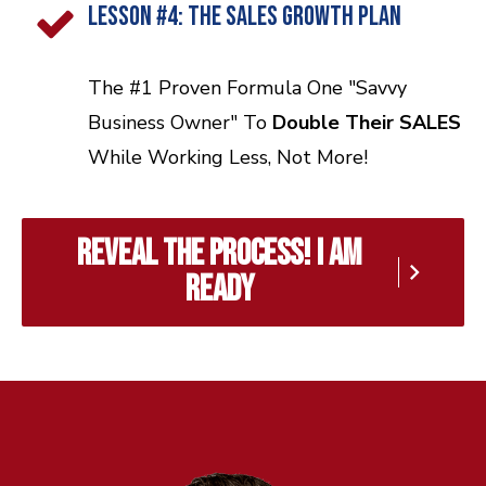
LESSON #4: The Sales GROWTH PLAN
The #1 Proven Formula One "Savvy
Business Owner" To
Double Their SALES
While Working Less, Not More!
reveal the process! I am
ready