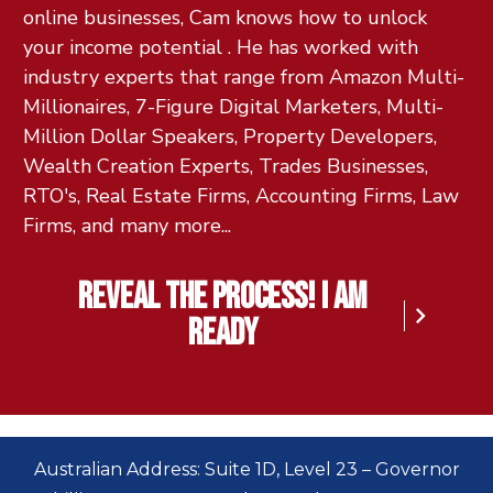
online businesses, Cam knows how to unlock
your income potential . He has worked with
industry experts that range from Amazon Multi-
Millionaires, 7-Figure Digital Marketers, Multi-
Million Dollar Speakers, Property Developers,
Wealth Creation Experts, Trades Businesses,
RTO's, Real Estate Firms, Accounting Firms, Law
Firms, and many more...
reveal the process! I am
ready
Australian Address: Suite 1D, Level 23 – Governor