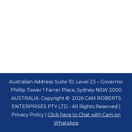
Australian Address: Suite 1D, Level 23 – Governor
Phillip Tower 1 Farrer Place, Sydney NSW 2000
AUSTRALIA. Copyright
©
2026 CAM ROBERTS
ENTERPRISES PTY LTD - All Rights Reserved |
Privacy Policy
|
Click here to Chat with Cam on
WhatsApp