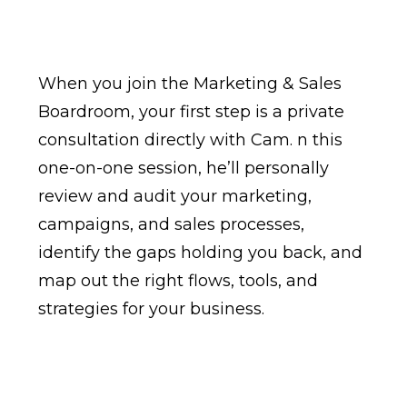
When you join the Marketing & Sales
Boardroom, your first step is a private
consultation directly with Cam. n this
one-on-one session, he’ll personally
review and audit your marketing,
campaigns, and sales processes,
identify the gaps holding you back, and
map out the right flows, tools, and
strategies for your business.