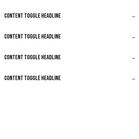
Content Toggle Headline
Content Toggle Headline
Content Toggle Headline
Content Toggle Headline