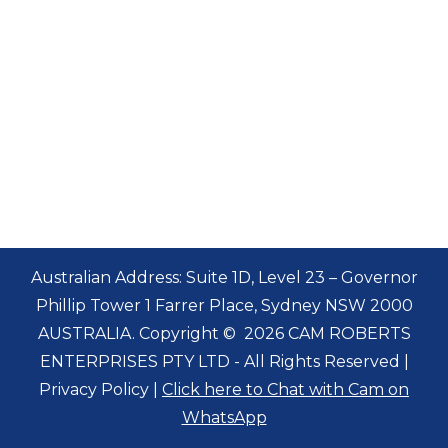
Australian Address: Suite 1D, Level 23 – Governor
Phillip Tower 1 Farrer Place, Sydney NSW 2000
AUSTRALIA. Copyright
©
2026 CAM ROBERTS
ENTERPRISES PTY LTD - All Rights Reserved |
Privacy Policy
|
Click here to Chat with Cam on
WhatsApp